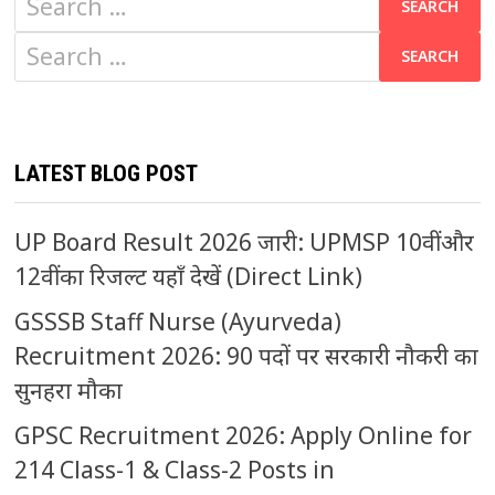
for:
Search
for:
LATEST BLOG POST
UP Board Result 2026 जारी: UPMSP 10वीं और
12वीं का रिजल्ट यहाँ देखें (Direct Link)
GSSSB Staff Nurse (Ayurveda)
Recruitment 2026: 90 पदों पर सरकारी नौकरी का
सुनहरा मौका
GPSC Recruitment 2026: Apply Online for
214 Class-1 & Class-2 Posts in