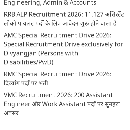
Engineering, Admin & Accounts
RRB ALP Recruitment 2026: 11,127 असिस्टेंट
लोको पायलट पदों के लिए आवेदन शुरू होने वाला है
AMC Special Recruitment Drive 2026:
Special Recruitment Drive exclusively for
Divyangjan (Persons with
Disabilities/PwD)
RMC Special Recruitment Drive 2026:
दिव्यांग पदों पर भर्ती
VMC Recruitment 2026: 200 Assistant
Engineer और Work Assistant पदों पर सुनहरा
अवसर