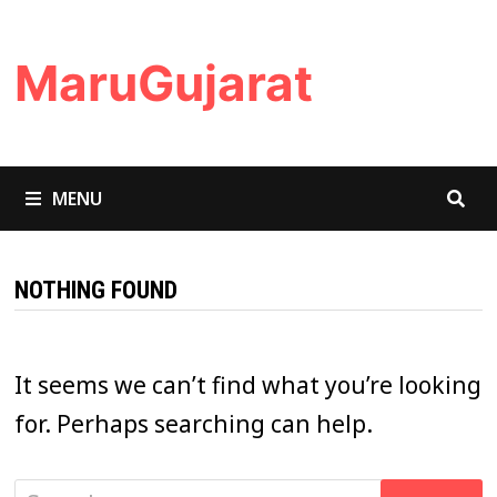
Skip
to
MaruGujarat
content
MENU
NOTHING FOUND
It seems we can’t find what you’re looking
for. Perhaps searching can help.
Search