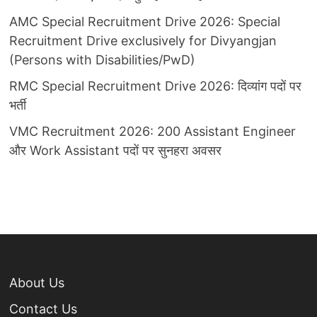
AMC Special Recruitment Drive 2026: Special
Recruitment Drive exclusively for Divyangjan
(Persons with Disabilities/PwD)
RMC Special Recruitment Drive 2026: दिव्यांग पदों पर
भर्ती
VMC Recruitment 2026: 200 Assistant Engineer
और Work Assistant पदों पर सुनहरा अवसर
About Us
Contact Us