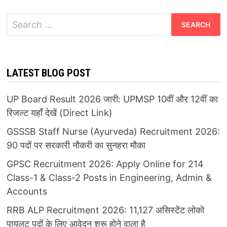
Search
for:
LATEST BLOG POST
UP Board Result 2026 जारी: UPMSP 10वीं और 12वीं का
रिजल्ट यहाँ देखें (Direct Link)
GSSSB Staff Nurse (Ayurveda) Recruitment 2026:
90 पदों पर सरकारी नौकरी का सुनहरा मौका
GPSC Recruitment 2026: Apply Online for 214
Class-1 & Class-2 Posts in Engineering, Admin &
Accounts
RRB ALP Recruitment 2026: 11,127 असिस्टेंट लोको
पायलट पदों के लिए आवेदन शुरू होने वाला है