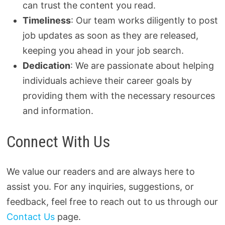
can trust the content you read.
Timeliness
: Our team works diligently to post
job updates as soon as they are released,
keeping you ahead in your job search.
Dedication
: We are passionate about helping
individuals achieve their career goals by
providing them with the necessary resources
and information.
Connect With Us
We value our readers and are always here to
assist you. For any inquiries, suggestions, or
feedback, feel free to reach out to us through our
Contact Us
page.