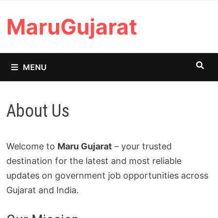
Skip
MaruGujarat
to
content
MENU
About Us
Welcome to
Maru Gujarat
– your trusted
destination for the latest and most reliable
updates on government job opportunities across
Gujarat and India.