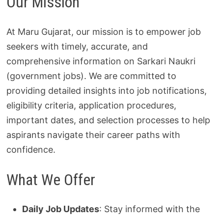
Our Mission
At Maru Gujarat, our mission is to empower job
seekers with timely, accurate, and
comprehensive information on Sarkari Naukri
(government jobs). We are committed to
providing detailed insights into job notifications,
eligibility criteria, application procedures,
important dates, and selection processes to help
aspirants navigate their career paths with
confidence.
What We Offer
Daily Job Updates
: Stay informed with the