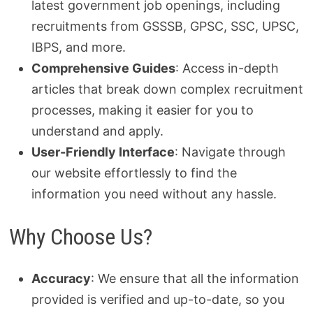
latest government job openings, including
recruitments from GSSSB, GPSC, SSC, UPSC,
IBPS, and more.
Comprehensive Guides
: Access in-depth
articles that break down complex recruitment
processes, making it easier for you to
understand and apply.
User-Friendly Interface
: Navigate through
our website effortlessly to find the
information you need without any hassle.
Why Choose Us?
Accuracy
: We ensure that all the information
provided is verified and up-to-date, so you